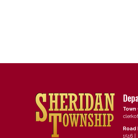
Depa
Town 
clerk
Road 
1516 |