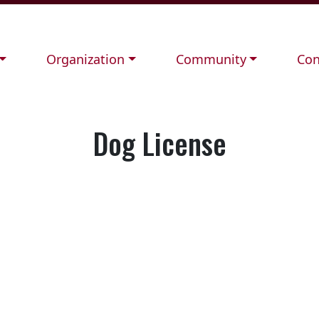
Navigate to
Navigate to
Nav
Organization
Community
Con
Dog License