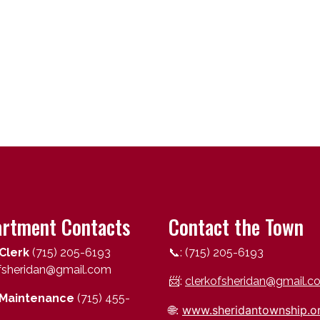
rtment Contacts
Contact the Town
Clerk
(715) 205-6193
📞: (715) 205-6193
ofsheridan@gmail.com
📨:
clerkofsheridan@gmail.c
Maintenance
(715) 455-
🌐:
www.sheridantownship.o