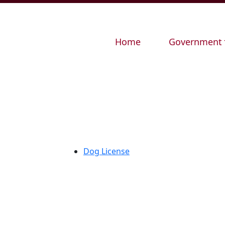
Navigate to
Navigate to
Home
Government
Dog License