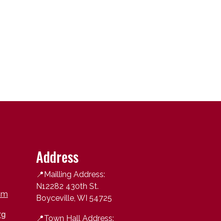
Address
📍Mailling Address:
N12282 430th St.
om
Boyceville, WI 54725
rg
📍
Town Hall Address: