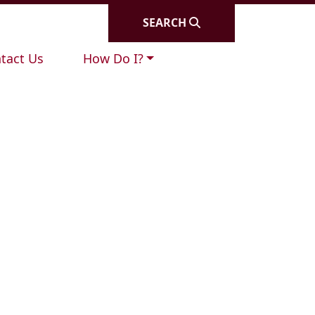
SEARCH
igate to
Navigate to
tact Us
How Do I?