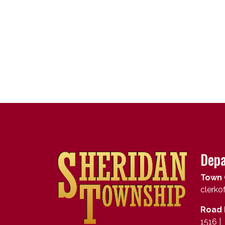
Depa
Town 
clerk
Road 
1516 |