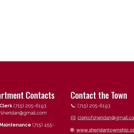
rtment Contacts
Contact the Town
Clerk
(715) 205-6193
📞: (715) 205-6193
ofsheridan@gmail.com
📨:
clerkofsheridan@gmail.c
Maintenance
(715) 455-
🌐:
www.sheridantownship.o