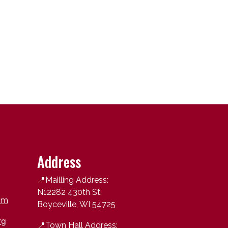
Address
📍Mailling Address:
N12282 430th St.
om
Boyceville, WI 54725
rg
📍
Town Hall Address: