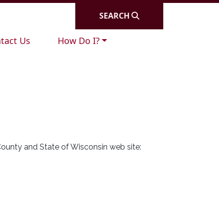
SEARCH
igate to
Navigate to
tact Us
How Do I?
County and State of Wisconsin web site: