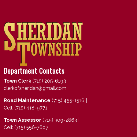
Department Contacts
Town Clerk
(715) 205-6193
clerkofsheridan@gmail.com
Road Maintenance
(715) 455-1516 |
Cell: (715) 418-9771
Town Assessor
(715) 309-2863 |
Cell: (715) 556-7607