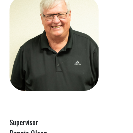
Supervisor