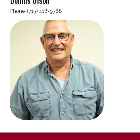
Dennis Olson
Phone: (715) 418-9768