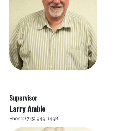
Supervisor
Larry Amble
Phone: (715) 949-1498