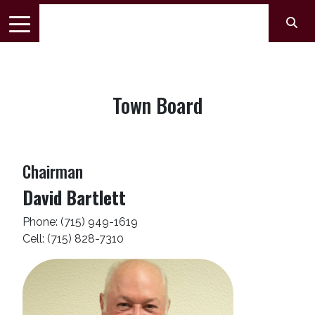
Town Board
Chairman
David Bartlett
Phone: (715) 949-1619
Cell: (715) 828-7310