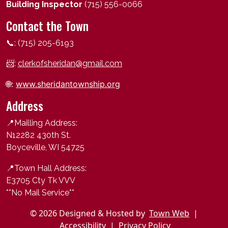
Building Inspector
(715) 556-0066
Contact the Town
📞: (715) 205-6193
📨:
clerkofsheridan@gmail.com
🌐:
www.sheridantownship.org
Address
📍Mailling Address:
N12282 430th St.
Boyceville, WI 54725
📍
Town Hall Address:
E3705 Cty Tk VVV
**No Mail Service**
© 2026 Designed & Hosted by
Town Web
|
Accessibility
|
Privacy Policy